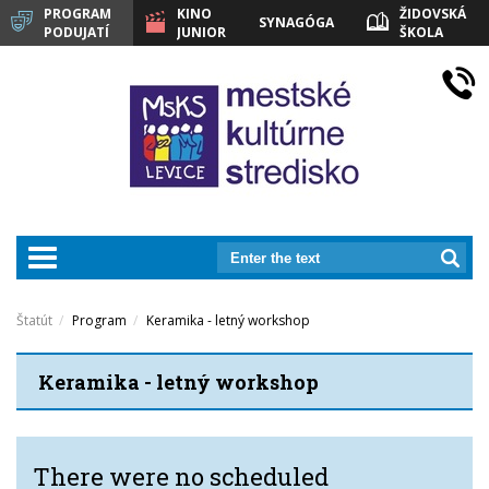
PROGRAM
KINO
ŽIDOVSKÁ
SYNAGÓGA
PODUJATÍ
JUNIOR
ŠKOLA
LEVICE
prepnut_navigaciu
Štatút
Program
Keramika - letný workshop
Keramika - letný workshop
There were no scheduled