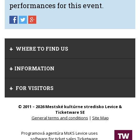
performances for this event.
WHERE TO FIND US
INFORMATION
FOR VISITORS
© 2011 – 2026 Mestské kultúrne stredisko Levice &
Ticketware SE
General terms and conditions
|
Site Map
Programová agentúra MsKS Levice uses
software for ticket sales Ticketware